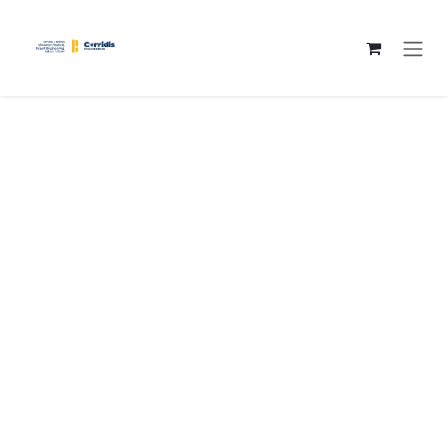
Se rendre au contenu