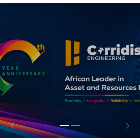
Previous
Follo