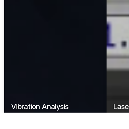
Vibration Analysis
Lase
Advanced vibration measurement and
Precisi
analysis for rotating machinery.
techno