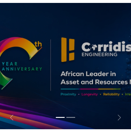
Previous
Follo