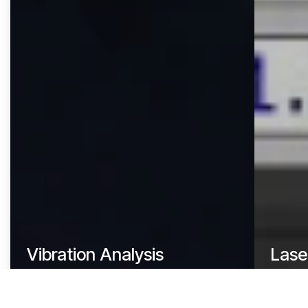
Vibration Analysis
Lase
Advanced vibration measurement and
Precisi
analysis for rotating machinery.
techno