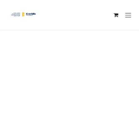
Se rendre au contenu