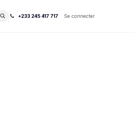
+
233 245 417 717
Se connecter