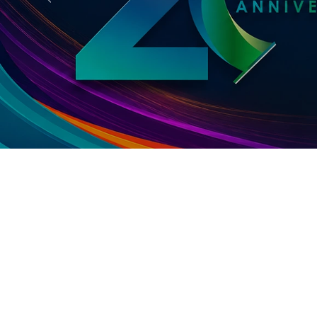
Previous