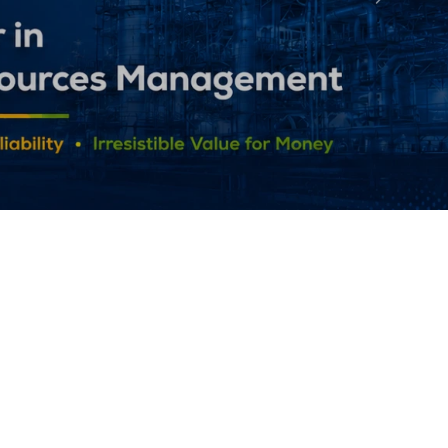
Followin