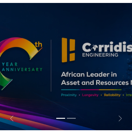
Previous
Follo