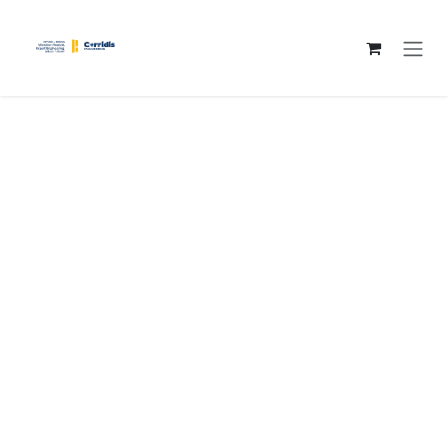
Se rendre au contenu