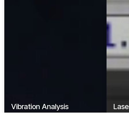
Vibration Analysis
Lase
Advanced vibration measurement and
Precisi
analysis for rotating machinery.
techno