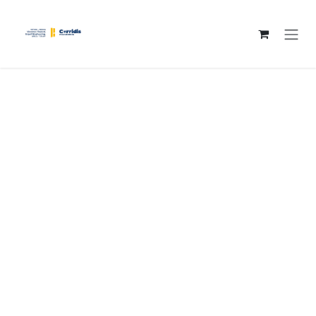
Se rendre au contenu