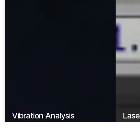
Vibration Analysis
Lase
Advanced vibration measurement and
Precisi
analysis for rotating machinery.
techno