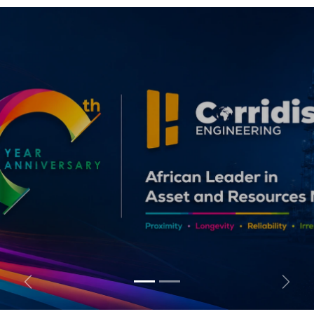
Previous
Follo