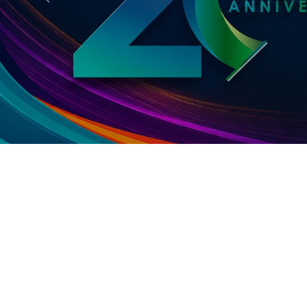
Previous