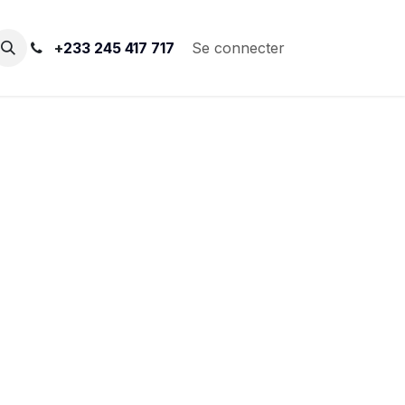
+
233 245 417 717
Se connecter