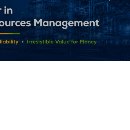
Followin