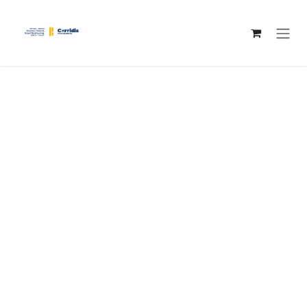
Se rendre au contenu