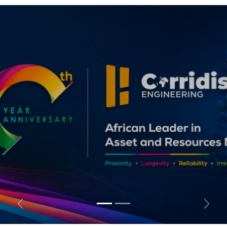
Previous
Follo