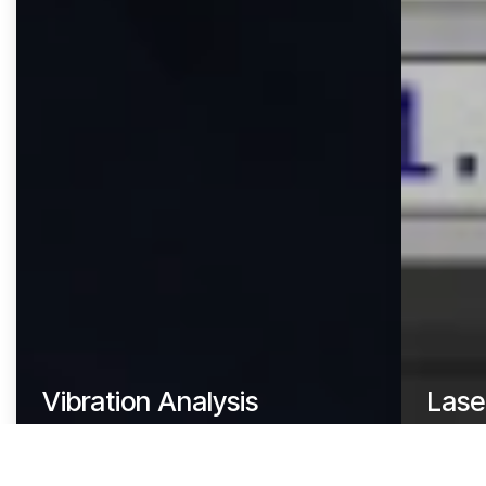
Vibration Analysis
Lase
Advanced vibration measurement and
Precisi
analysis for rotating machinery.
techno