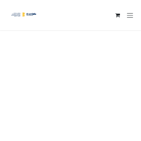
Se rendre au contenu