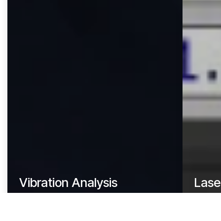
Vibration Analysis
Lase
Advanced vibration measurement and
Precisi
analysis for rotating machinery.
techno