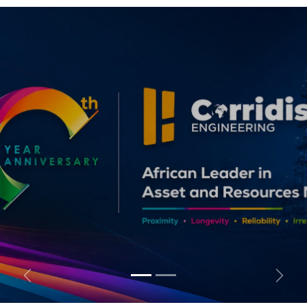
Previous
Follo