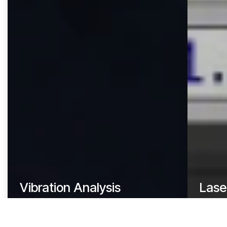
Vibration Analysis
Lase
Advanced vibration measurement and
Precisi
analysis for rotating machinery.
techno