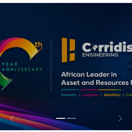
Previous
Follo