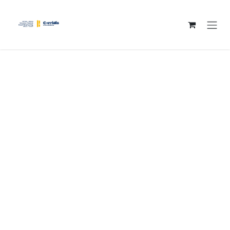
Se rendre au contenu