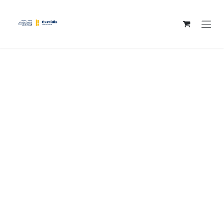
Se rendre au contenu