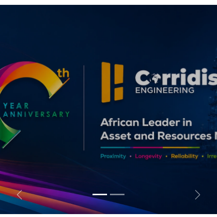
Previous
Follo