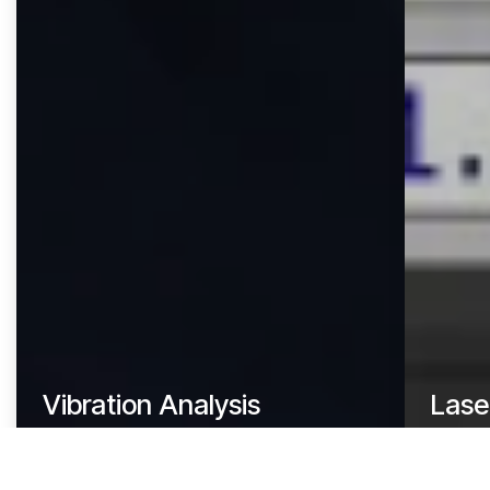
Vibration Analysis
Lase
Advanced vibration measurement and
Precisi
analysis for rotating machinery.
techno