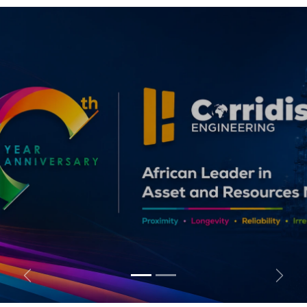
Previous
Follo