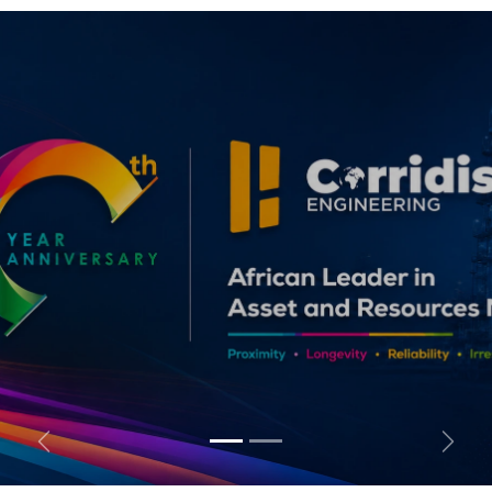
Previous
Follo