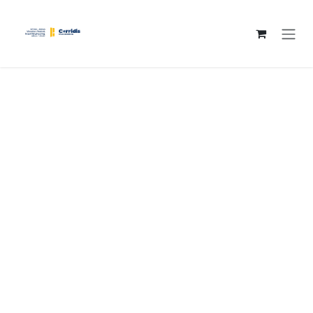
Se rendre au contenu