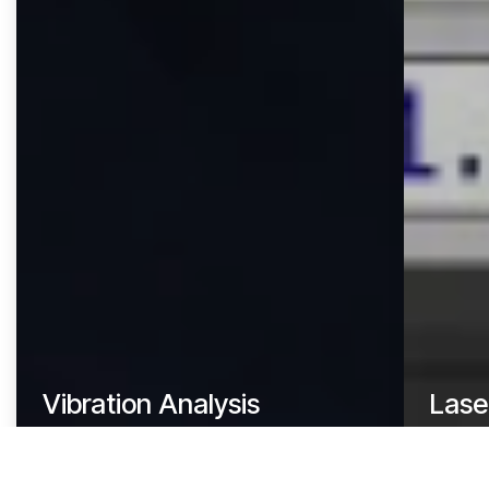
Vibration Analysis
Lase
Advanced vibration measurement and
Precisi
analysis for rotating machinery.
techno