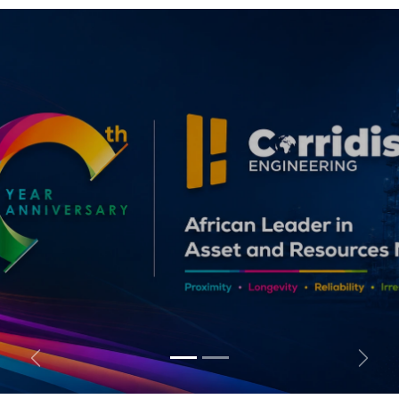
Previous
Follo