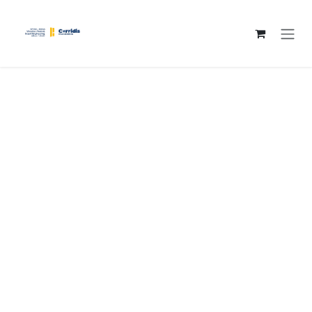
Se rendre au contenu