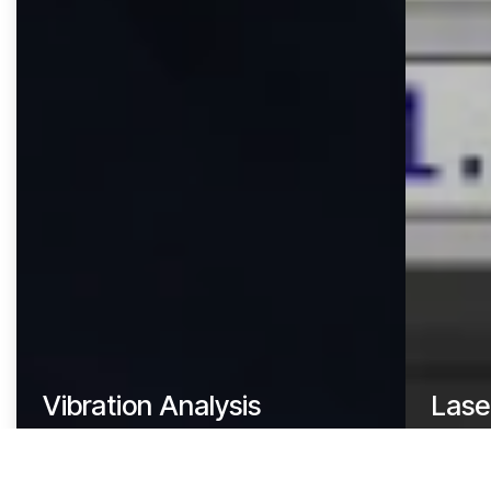
Vibration Analysis
Lase
Advanced vibration measurement and
Precisi
analysis for rotating machinery.
techno